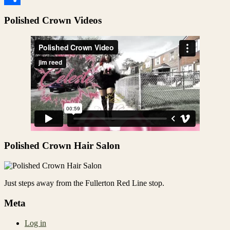
Share
Polished Crown Videos
Polished Crown Hair Salon
Just steps away from the Fullerton Red Line stop.
Meta
Log in