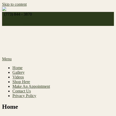
Skip to content
(773) 844 - 3870
http://
celeste_michelle1989@yahoo.com
Make An Appointment
Menu
Home
Gallery
Videos
Shop Here
Make An Appointment
Contact Us
Privacy Policy
Home