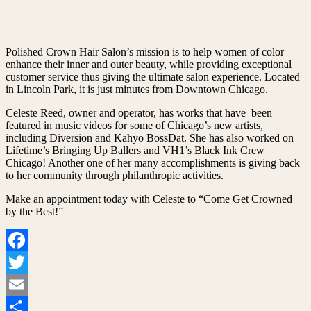
Polished Crown Hair Salon’s mission is to help women of color
enhance their inner and outer beauty, while providing exceptional
customer service thus giving the ultimate salon experience. Located
in Lincoln Park, it is just minutes from Downtown Chicago.
Celeste Reed, owner and operator, has works that have been
featured in music videos for some of Chicago’s new artists,
including Diversion and Kahyo BossDat. She has also worked on
Lifetime’s Bringing Up Ballers and VH1’s Black Ink Crew
Chicago! Another one of her many accomplishments is giving back
to her community through philanthropic activities.
Make an appointment today with Celeste to “Come Get Crowned
by the Best!”
Facebook
Twitter
Email