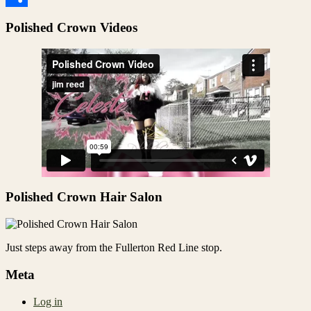
Share
Polished Crown Videos
Polished Crown Hair Salon
Just steps away from the Fullerton Red Line stop.
Meta
Log in