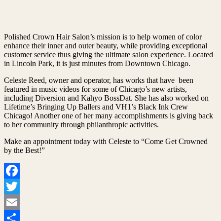
Polished Crown Hair Salon’s mission is to help women of color
enhance their inner and outer beauty, while providing exceptional
customer service thus giving the ultimate salon experience. Located
in Lincoln Park, it is just minutes from Downtown Chicago.
Celeste Reed, owner and operator, has works that have been
featured in music videos for some of Chicago’s new artists,
including Diversion and Kahyo BossDat. She has also worked on
Lifetime’s Bringing Up Ballers and VH1’s Black Ink Crew
Chicago! Another one of her many accomplishments is giving back
to her community through philanthropic activities.
Make an appointment today with Celeste to “Come Get Crowned
by the Best!”
Facebook
Twitter
Email