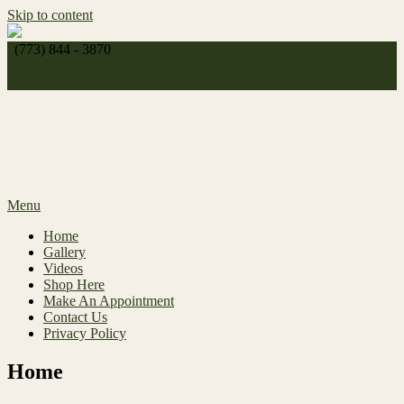
Skip to content
(773) 844 - 3870
http://
celeste_michelle1989@yahoo.com
Make An Appointment
Menu
Home
Gallery
Videos
Shop Here
Make An Appointment
Contact Us
Privacy Policy
Home