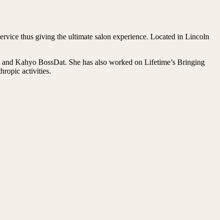
rvice thus giving the ultimate salon experience. Located in Lincoln
on and Kahyo BossDat. She has also worked on Lifetime’s Bringing
opic activities.