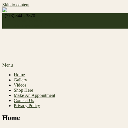
Skip to content
(773) 844 - 3870
http://
celeste_michelle1989@yahoo.com
Make An Appointment
Menu
Home
Gallery
Videos
Shop Here
Make An Appointment
Contact Us
Privacy Policy
Home