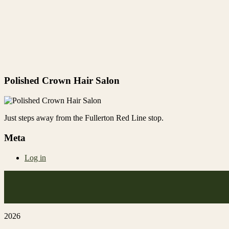
Polished Crown Hair Salon
Just steps away from the Fullerton Red Line stop.
Meta
Log in
2026