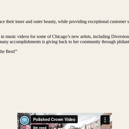
e their inner and outer beauty, while providing exceptional customer se
 in music videos for some of Chicago’s new artists, including Diversi
ny accomplishments is giving back to her community through philanthr
he Best!”