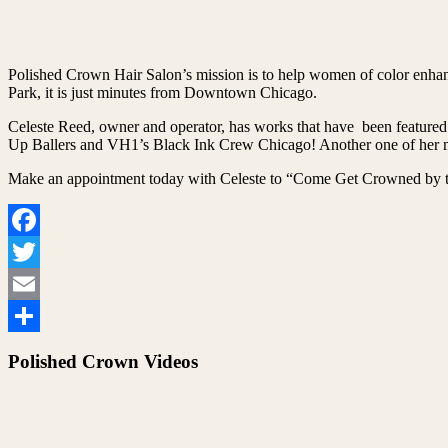
Polished Crown Hair Salon’s mission is to help women of color enhanc
Park, it is just minutes from Downtown Chicago.
Celeste Reed, owner and operator, has works that have been featured
Up Ballers and VH1’s Black Ink Crew Chicago! Another one of her ma
Make an appointment today with Celeste to “Come Get Crowned by t
Facebook
Twitter
Email
Share
Polished Crown Videos