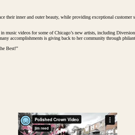
e their inner and outer beauty, while providing exceptional customer se
 in music videos for some of Chicago’s new artists, including Diversi
ny accomplishments is giving back to her community through philanthr
he Best!”