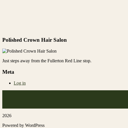
Polished Crown Hair Salon
Just steps away from the Fullerton Red Line stop.
Meta
Log in
2026
Powered by WordPress