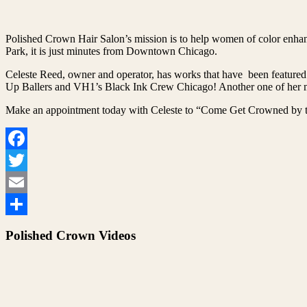
Polished Crown Hair Salon’s mission is to help women of color enhanc
Park, it is just minutes from Downtown Chicago.
Celeste Reed, owner and operator, has works that have been featured
Up Ballers and VH1’s Black Ink Crew Chicago! Another one of her ma
Make an appointment today with Celeste to “Come Get Crowned by t
Facebook
Twitter
Email
Share
Polished Crown Videos