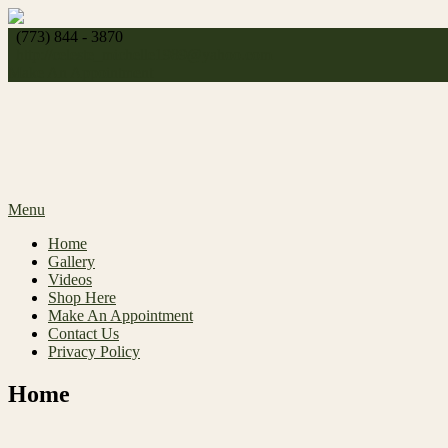
Skip
to
(773) 844 - 3870
content
http://
celeste_michelle1989@yahoo.com
Make An Appointment
Menu
Home
Gallery
Videos
Shop Here
Make An Appointment
Contact Us
Privacy Policy
Home