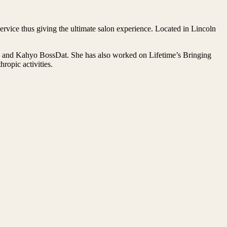
rvice thus giving the ultimate salon experience. Located in Lincoln
on and Kahyo BossDat. She has also worked on Lifetime’s Bringing
opic activities.