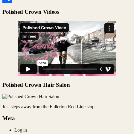
Share
Polished Crown Videos
Polished Crown Hair Salon
Just steps away from the Fullerton Red Line stop.
Meta
Log in