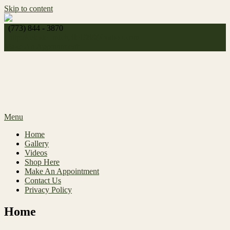
Skip to content
(773) 844 - 3870
http://
celeste_michelle1989@yahoo.com
Make An Appointment
Menu
Home
Gallery
Videos
Shop Here
Make An Appointment
Contact Us
Privacy Policy
Home