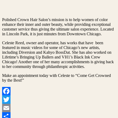
Polished Crown Hair Salon’s mission is to help women of color
enhance their inner and outer beauty, while providing exceptional
customer service thus giving the ultimate salon experience. Located
in Lincoln Park, it is just minutes from Downtown Chicago.
Celeste Reed, owner and operator, has works that have been
featured in music videos for some of Chicago’s new artists,
including Diversion and Kahyo BossDat. She has also worked on
Lifetime’s Bringing Up Ballers and VH1’s Black Ink Crew
Chicago! Another one of her many accomplishments is giving back
to her community through philanthropic activities.
Make an appointment today with Celeste to “Come Get Crowned
by the Best!”
Facebook
Twitter
Email