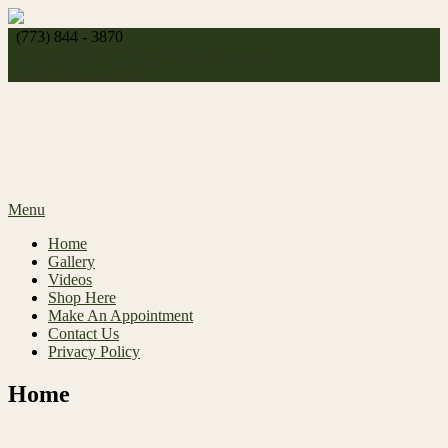
Skip
to
(773) 844 - 3870
content
http://
celeste_michelle1989@yahoo.com
Make An Appointment
Menu
Home
Gallery
Videos
Shop Here
Make An Appointment
Contact Us
Privacy Policy
Home