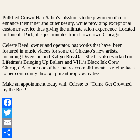
Polished Crown Hair Salon’s mission is to help women of color
enhance their inner and outer beauty, while providing exceptional
customer service thus giving the ultimate salon experience. Located
in Lincoln Park, it is just minutes from Downtown Chicago.
Celeste Reed, owner and operator, has works that have been
featured in music videos for some of Chicago’s new artists,
including Diversion and Kahyo BossDat. She has also worked on
Lifetime’s Bringing Up Ballers and VH1’s Black Ink Crew
Chicago! Another one of her many accomplishments is giving back
to her community through philanthropic activities.
Make an appointment today with Celeste to “Come Get Crowned
by the Best!”
Facebook
Twitter
Email