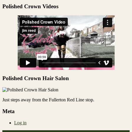
Share
Polished Crown Videos
Polished Crown Hair Salon
Just steps away from the Fullerton Red Line stop.
Meta
Log in