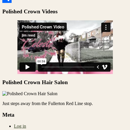
Share
Polished Crown Videos
Polished Crown Hair Salon
Just steps away from the Fullerton Red Line stop.
Meta
Log in