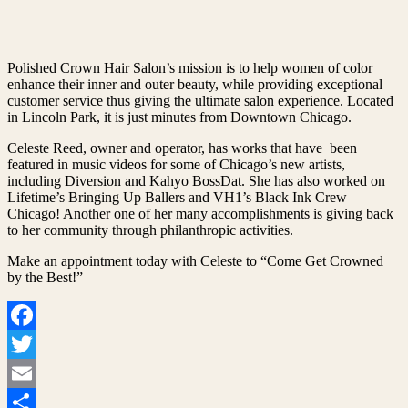
Polished Crown Hair Salon’s mission is to help women of color
enhance their inner and outer beauty, while providing exceptional
customer service thus giving the ultimate salon experience. Located
in Lincoln Park, it is just minutes from Downtown Chicago.
Celeste Reed, owner and operator, has works that have been
featured in music videos for some of Chicago’s new artists,
including Diversion and Kahyo BossDat. She has also worked on
Lifetime’s Bringing Up Ballers and VH1’s Black Ink Crew
Chicago! Another one of her many accomplishments is giving back
to her community through philanthropic activities.
Make an appointment today with Celeste to “Come Get Crowned
by the Best!”
Facebook
Twitter
Email