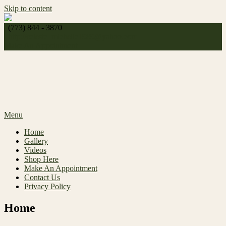
Skip to content
(773) 844 - 3870
http://
celeste_michelle1989@yahoo.com
Make An Appointment
Menu
Home
Gallery
Videos
Shop Here
Make An Appointment
Contact Us
Privacy Policy
Home