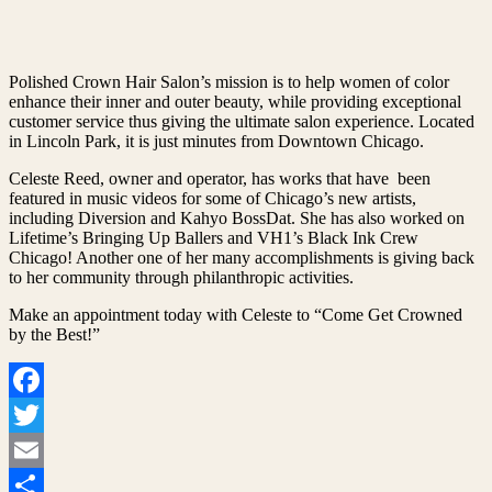
Polished Crown Hair Salon’s mission is to help women of color
enhance their inner and outer beauty, while providing exceptional
customer service thus giving the ultimate salon experience. Located
in Lincoln Park, it is just minutes from Downtown Chicago.
Celeste Reed, owner and operator, has works that have been
featured in music videos for some of Chicago’s new artists,
including Diversion and Kahyo BossDat. She has also worked on
Lifetime’s Bringing Up Ballers and VH1’s Black Ink Crew
Chicago! Another one of her many accomplishments is giving back
to her community through philanthropic activities.
Make an appointment today with Celeste to “Come Get Crowned
by the Best!”
Facebook
Twitter
Email