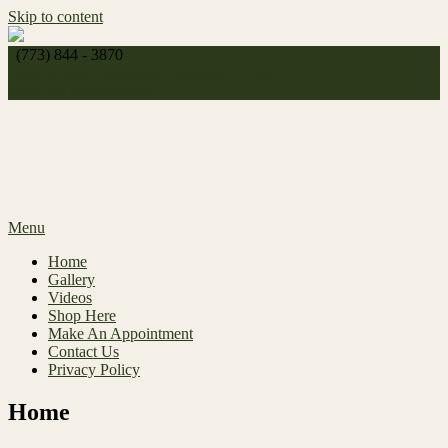
Skip to content
(773) 844 - 3870
http://
celeste_michelle1989@yahoo.com
Make An Appointment
Menu
Home
Gallery
Videos
Shop Here
Make An Appointment
Contact Us
Privacy Policy
Home