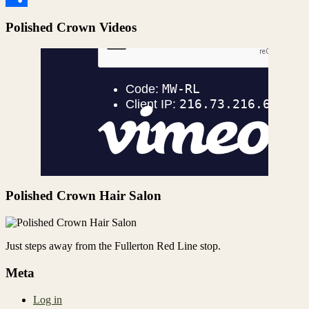
Share
Polished Crown Videos
Polished Crown Hair Salon
Just steps away from the Fullerton Red Line stop.
Meta
Log in