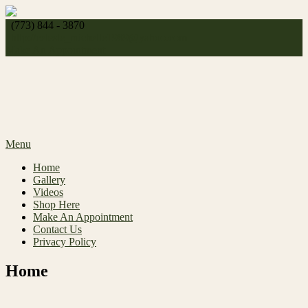
Skip
to
(773) 844 - 3870
content
http://
celeste_michelle1989@yahoo.com
Make An Appointment
Menu
Home
Gallery
Videos
Shop Here
Make An Appointment
Contact Us
Privacy Policy
Home