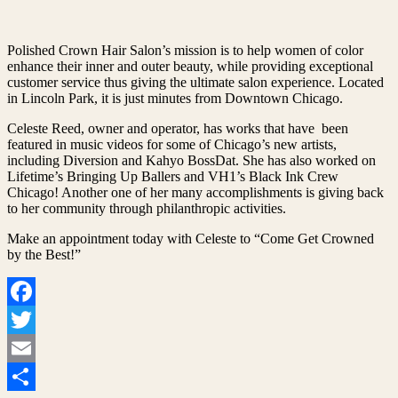
Polished Crown Hair Salon’s mission is to help women of color
enhance their inner and outer beauty, while providing exceptional
customer service thus giving the ultimate salon experience. Located
in Lincoln Park, it is just minutes from Downtown Chicago.
Celeste Reed, owner and operator, has works that have been
featured in music videos for some of Chicago’s new artists,
including Diversion and Kahyo BossDat. She has also worked on
Lifetime’s Bringing Up Ballers and VH1’s Black Ink Crew
Chicago! Another one of her many accomplishments is giving back
to her community through philanthropic activities.
Make an appointment today with Celeste to “Come Get Crowned
by the Best!”
Facebook
Twitter
Email