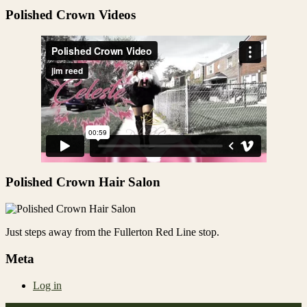
Share
Polished Crown Videos
Polished Crown Hair Salon
Just steps away from the Fullerton Red Line stop.
Meta
Log in