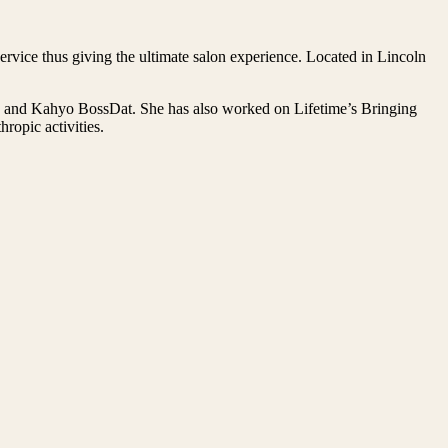
rvice thus giving the ultimate salon experience. Located in Lincoln
on and Kahyo BossDat. She has also worked on Lifetime’s Bringing
opic activities.