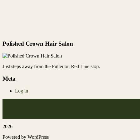
Polished Crown Hair Salon
Just steps away from the Fullerton Red Line stop.
Meta
Log in
2026
Powered by WordPress