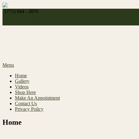
Skip
to
(773) 844 - 3870
content
http://
celeste_michelle1989@yahoo.com
Make An Appointment
Menu
Home
Gallery
Videos
Shop Here
Make An Appointment
Contact Us
Privacy Policy
Home