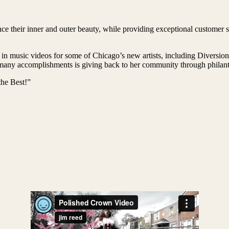
e their inner and outer beauty, while providing exceptional customer se
 in music videos for some of Chicago’s new artists, including Diversi
ny accomplishments is giving back to her community through philanthr
he Best!”