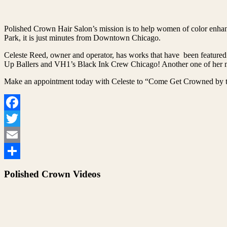
Polished Crown Hair Salon’s mission is to help women of color enhanc
Park, it is just minutes from Downtown Chicago.
Celeste Reed, owner and operator, has works that have been featured
Up Ballers and VH1’s Black Ink Crew Chicago! Another one of her ma
Make an appointment today with Celeste to “Come Get Crowned by t
Facebook
Twitter
Email
Share
Polished Crown Videos