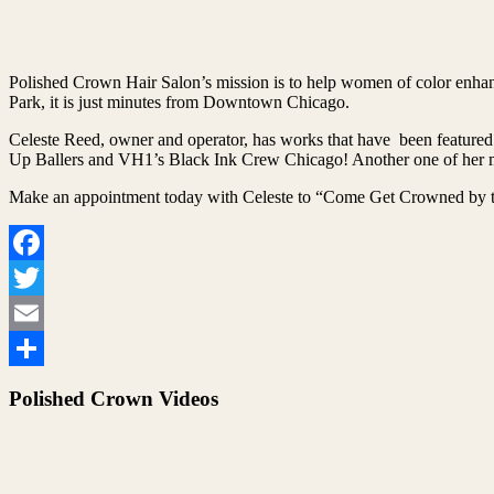
Polished Crown Hair Salon’s mission is to help women of color enhanc
Park, it is just minutes from Downtown Chicago.
Celeste Reed, owner and operator, has works that have been featured
Up Ballers and VH1’s Black Ink Crew Chicago! Another one of her ma
Make an appointment today with Celeste to “Come Get Crowned by t
Facebook
Twitter
Email
Share
Polished Crown Videos