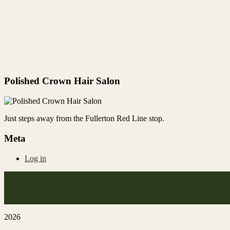
Polished Crown Hair Salon
Just steps away from the Fullerton Red Line stop.
Meta
Log in
2026