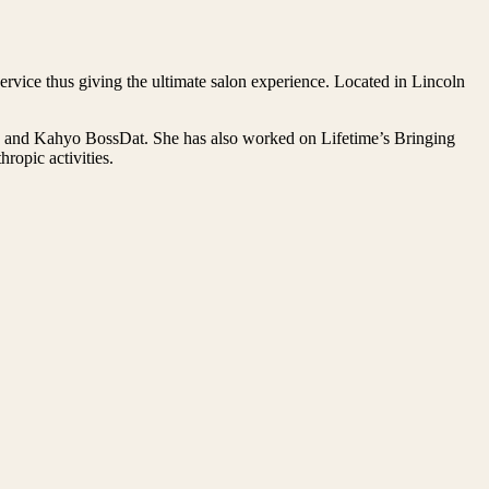
rvice thus giving the ultimate salon experience. Located in Lincoln
on and Kahyo BossDat. She has also worked on Lifetime’s Bringing
opic activities.