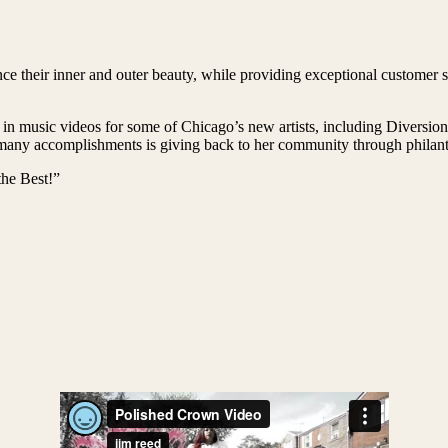
e their inner and outer beauty, while providing exceptional customer se
 in music videos for some of Chicago’s new artists, including Diversi
ny accomplishments is giving back to her community through philanthr
he Best!”