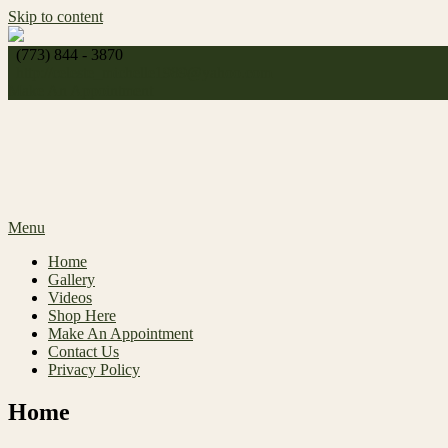
Skip to content
(773) 844 - 3870
http://
celeste_michelle1989@yahoo.com
Make An Appointment
Menu
Home
Gallery
Videos
Shop Here
Make An Appointment
Contact Us
Privacy Policy
Home