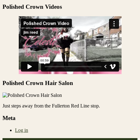
Share
Polished Crown Videos
Polished Crown Hair Salon
Just steps away from the Fullerton Red Line stop.
Meta
Log in