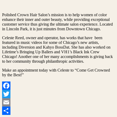
Polished Crown Hair Salon’s mission is to help women of color
enhance their inner and outer beauty, while providing exceptional
customer service thus giving the ultimate salon experience. Located
in Lincoln Park, it is just minutes from Downtown Chicago.
Celeste Reed, owner and operator, has works that have been
featured in music videos for some of Chicago’s new artists,
including Diversion and Kahyo BossDat. She has also worked on
Lifetime’s Bringing Up Ballers and VH1’s Black Ink Crew
Chicago! Another one of her many accomplishments is giving back
to her community through philanthropic activities.
Make an appointment today with Celeste to “Come Get Crowned
by the Best!”
Facebook
Twitter
Email