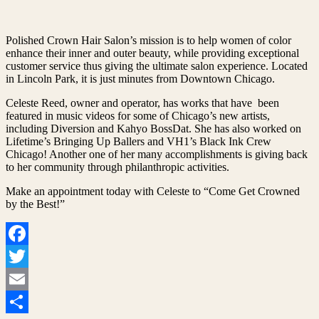
Polished Crown Hair Salon’s mission is to help women of color
enhance their inner and outer beauty, while providing exceptional
customer service thus giving the ultimate salon experience. Located
in Lincoln Park, it is just minutes from Downtown Chicago.
Celeste Reed, owner and operator, has works that have been
featured in music videos for some of Chicago’s new artists,
including Diversion and Kahyo BossDat. She has also worked on
Lifetime’s Bringing Up Ballers and VH1’s Black Ink Crew
Chicago! Another one of her many accomplishments is giving back
to her community through philanthropic activities.
Make an appointment today with Celeste to “Come Get Crowned
by the Best!”
Facebook
Twitter
Email