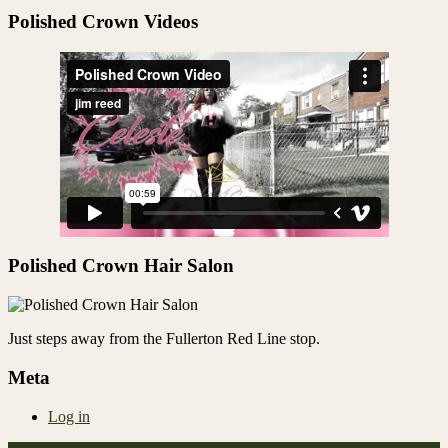
Share
Polished Crown Videos
Polished Crown Hair Salon
Just steps away from the Fullerton Red Line stop.
Meta
Log in