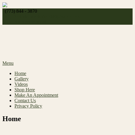
Skip
to
(773) 844 - 3870
content
http://
celeste_michelle1989@yahoo.com
Make An Appointment
Menu
Home
Gallery
Videos
Shop Here
Make An Appointment
Contact Us
Privacy Policy
Home