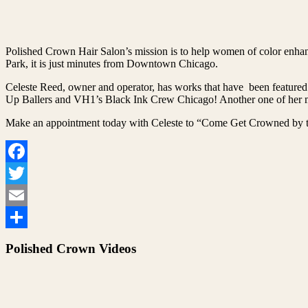
Polished Crown Hair Salon’s mission is to help women of color enhanc
Park, it is just minutes from Downtown Chicago.
Celeste Reed, owner and operator, has works that have been featured
Up Ballers and VH1’s Black Ink Crew Chicago! Another one of her ma
Make an appointment today with Celeste to “Come Get Crowned by t
Facebook
Twitter
Email
Share
Polished Crown Videos