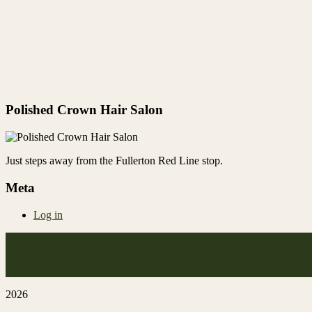
Polished Crown Hair Salon
Just steps away from the Fullerton Red Line stop.
Meta
Log in
2026