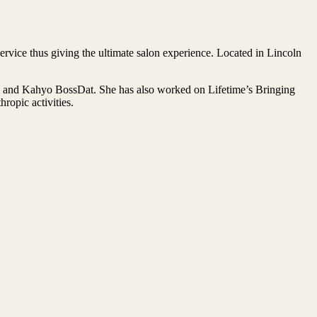
rvice thus giving the ultimate salon experience. Located in Lincoln
on and Kahyo BossDat. She has also worked on Lifetime’s Bringing
opic activities.