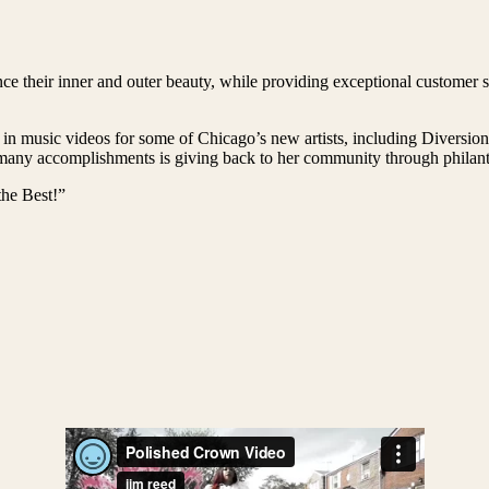
e their inner and outer beauty, while providing exceptional customer se
 in music videos for some of Chicago’s new artists, including Diversi
ny accomplishments is giving back to her community through philanthr
he Best!”