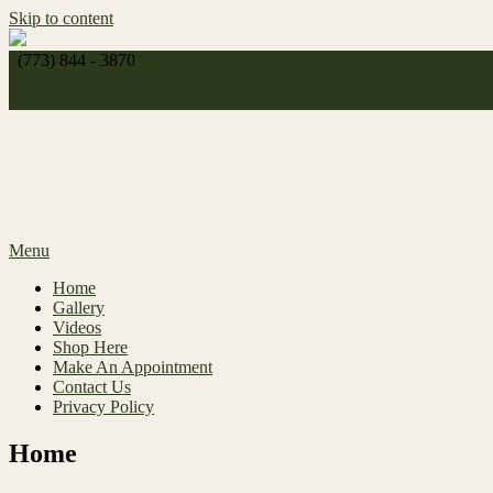
Skip to content
(773) 844 - 3870
http://
celeste_michelle1989@yahoo.com
Make An Appointment
Menu
Home
Gallery
Videos
Shop Here
Make An Appointment
Contact Us
Privacy Policy
Home