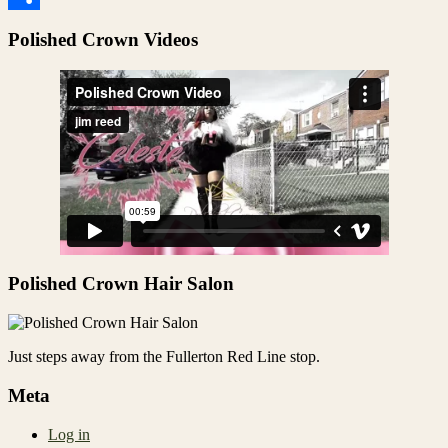
Share
Polished Crown Videos
Polished Crown Hair Salon
Just steps away from the Fullerton Red Line stop.
Meta
Log in