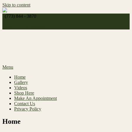
Skip to content
(773) 844 - 3870
http://
celeste_michelle1989@yahoo.com
Make An Appointment
Menu
Home
Gallery
Videos
Shop Here
Make An Appointment
Contact Us
Privacy Policy
Home