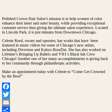
Polished Crown Hair Salon’s mission is to help women of color
enhance their inner and outer beauty, while providing exceptional
customer service thus giving the ultimate salon experience. Located
in Lincoln Park, it is just minutes from Downtown Chicago.
Celeste Reed, owner and operator, has works that have been
featured in music videos for some of Chicago’s new artists,
including Diversion and Kahyo BossDat. She has also worked on
Lifetime’s Bringing Up Ballers and VH1’s Black Ink Crew
Chicago! Another one of her many accomplishments is giving back
to her community through philanthropic activities.
Make an appointment today with Celeste to “Come Get Crowned
by the Best!”
Facebook
Twitter
Email