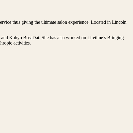
rvice thus giving the ultimate salon experience. Located in Lincoln
on and Kahyo BossDat. She has also worked on Lifetime’s Bringing
opic activities.