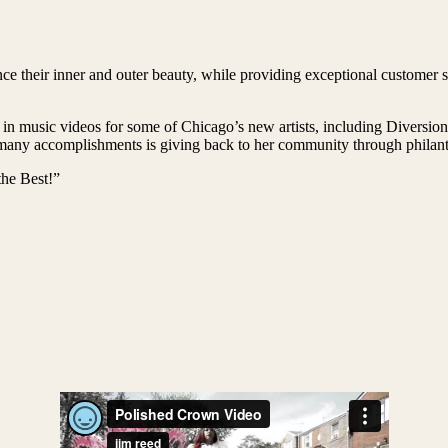
e their inner and outer beauty, while providing exceptional customer se
 in music videos for some of Chicago’s new artists, including Diversi
ny accomplishments is giving back to her community through philanthr
he Best!”