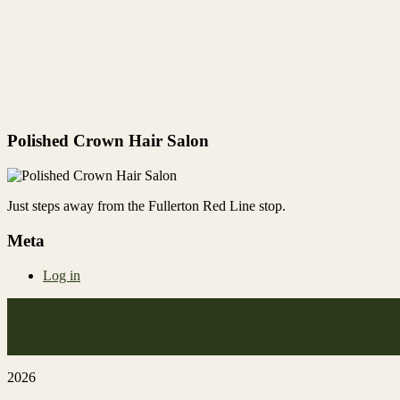
Polished Crown Hair Salon
Just steps away from the Fullerton Red Line stop.
Meta
Log in
2026