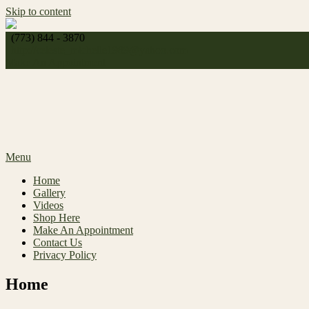
Skip to content
(773) 844 - 3870
http://
celeste_michelle1989@yahoo.com
Make An Appointment
Menu
Home
Gallery
Videos
Shop Here
Make An Appointment
Contact Us
Privacy Policy
Home