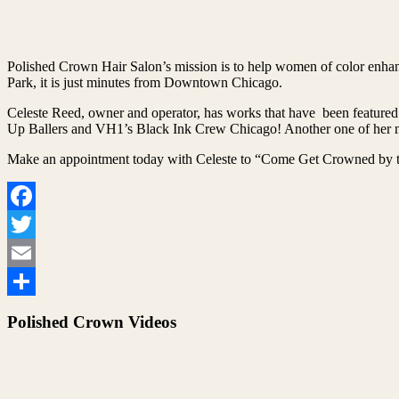
Polished Crown Hair Salon’s mission is to help women of color enhanc
Park, it is just minutes from Downtown Chicago.
Celeste Reed, owner and operator, has works that have been featured
Up Ballers and VH1’s Black Ink Crew Chicago! Another one of her ma
Make an appointment today with Celeste to “Come Get Crowned by t
Facebook
Twitter
Email
Share
Polished Crown Videos