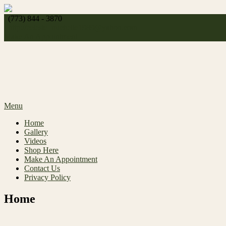
Skip
to
(773) 844 - 3870
content
http://
celeste_michelle1989@yahoo.com
Make An Appointment
Menu
Home
Gallery
Videos
Shop Here
Make An Appointment
Contact Us
Privacy Policy
Home