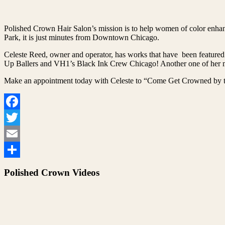
Polished Crown Hair Salon’s mission is to help women of color enhanc
Park, it is just minutes from Downtown Chicago.
Celeste Reed, owner and operator, has works that have been featured
Up Ballers and VH1’s Black Ink Crew Chicago! Another one of her ma
Make an appointment today with Celeste to “Come Get Crowned by t
Facebook
Twitter
Email
Share
Polished Crown Videos