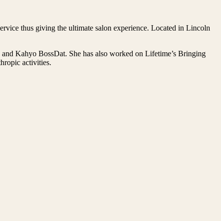
rvice thus giving the ultimate salon experience. Located in Lincoln
on and Kahyo BossDat. She has also worked on Lifetime’s Bringing
opic activities.