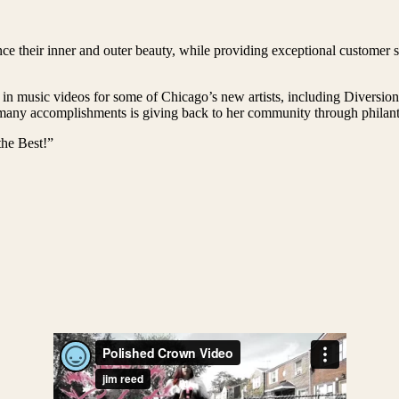
e their inner and outer beauty, while providing exceptional customer se
 in music videos for some of Chicago’s new artists, including Diversi
ny accomplishments is giving back to her community through philanthr
he Best!”