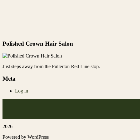
Polished Crown Hair Salon
Just steps away from the Fullerton Red Line stop.
Meta
Log in
2026
Powered by WordPress