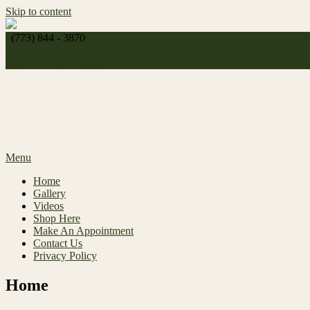
Skip to content
(773) 844 - 3870
http://
celeste_michelle1989@yahoo.com
Make An Appointment
Menu
Home
Gallery
Videos
Shop Here
Make An Appointment
Contact Us
Privacy Policy
Home