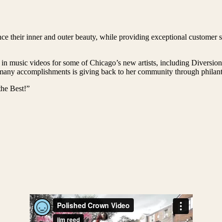
e their inner and outer beauty, while providing exceptional customer se
 in music videos for some of Chicago’s new artists, including Diversi
ny accomplishments is giving back to her community through philanthr
he Best!”