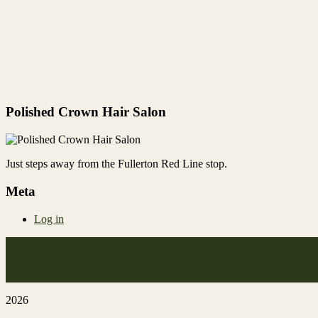
Polished Crown Hair Salon
Just steps away from the Fullerton Red Line stop.
Meta
Log in
2026