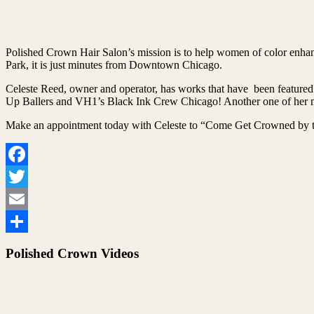
Polished Crown Hair Salon’s mission is to help women of color enhanc
Park, it is just minutes from Downtown Chicago.
Celeste Reed, owner and operator, has works that have been featured
Up Ballers and VH1’s Black Ink Crew Chicago! Another one of her ma
Make an appointment today with Celeste to “Come Get Crowned by t
Facebook
Twitter
Email
Share
Polished Crown Videos