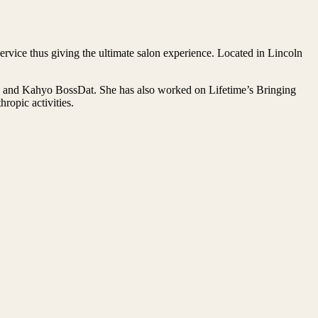
rvice thus giving the ultimate salon experience. Located in Lincoln
on and Kahyo BossDat. She has also worked on Lifetime’s Bringing
opic activities.