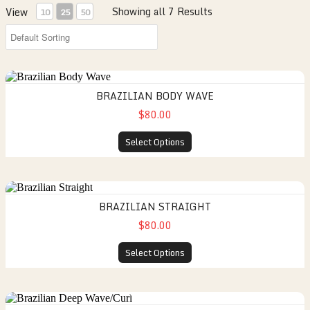
Showing all 7 Results
View
10
25
50
BRAZILIAN BODY WAVE
$80.00
Select Options
BRAZILIAN STRAIGHT
$80.00
Select Options