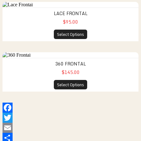
LACE FRONTAL
$95.00
Select Options
360 FRONTAL
$145.00
Select Options
Facebook
Twitter
Email