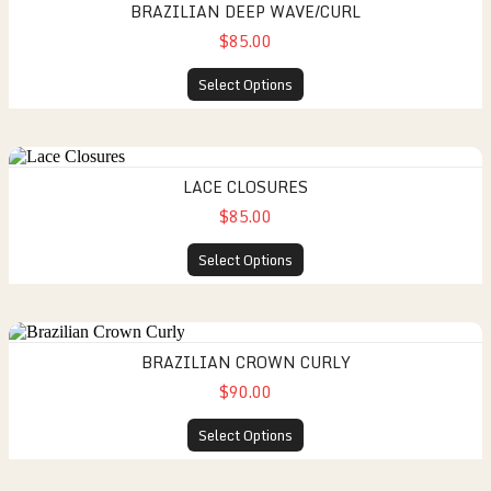
BRAZILIAN DEEP WAVE/CURL
$85.00
Select Options
LACE CLOSURES
$85.00
Select Options
BRAZILIAN CROWN CURLY
$90.00
Select Options