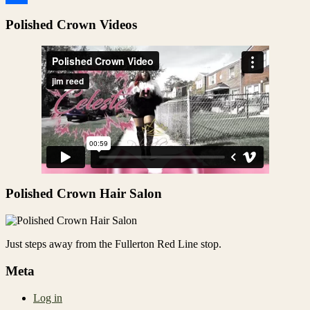
Share
Polished Crown Videos
Polished Crown Hair Salon
Just steps away from the Fullerton Red Line stop.
Meta
Log in