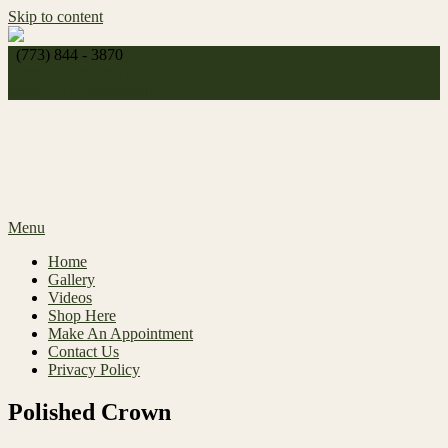
Skip to content
(773) 844 - 3870
http://
celeste_michelle1989@yahoo.com
Make An Appointment
Menu
Home
Gallery
Videos
Shop Here
Make An Appointment
Contact Us
Privacy Policy
Polished Crown